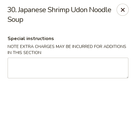
China Bowl - Elk Grove Village
30. Japanese Shrimp Udon Noodle
124 Turner Ave Elk Grove Village, IL 60007
Soup
Select Order Type
Select Time
Special instructions
NOTE EXTRA CHARGES MAY BE INCURRED FOR ADDITIONS
IN THIS SECTION
China Bowl - Elk Grove Village
Opens Thursday at 10:30AM
Closed
Store info
Call us