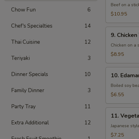
(5)
Beef on a stic
Chow Fun
6
$10.95
Chef's Specialties
14
9. Chicken
9. Chicken 
Teriyaki
Thai Cuisine
12
(6)
Chicken on a s
$8.95
Teriyaki
3
10. Edamame
Dinner Specials
10
10. Edam
Boiled soy be
Family Dinner
3
$6.55
Party Tray
11
11. Vegetable
11. Vegeta
Gyoza
Extra Additional
12
(8)
Japanese style
$7.25
Fresh Fruit Smoothie
1