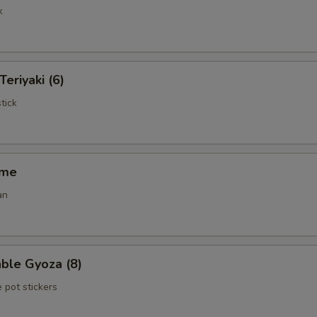
k
Teriyaki (6)
tick
ame
an
ble Gyoza (8)
 pot stickers