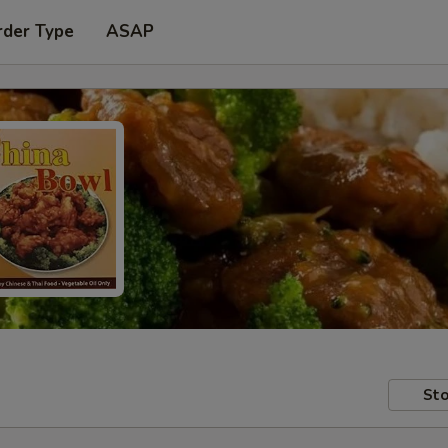
rder Type
ASAP
Sto