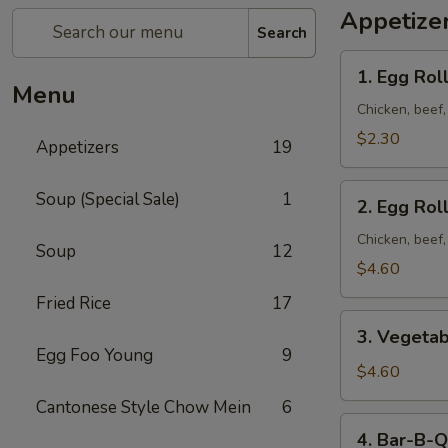
Appetize
Search
1. Egg
1. Egg Roll
Roll
Menu
(1)
Chicken, beef
$2.30
Appetizers
19
2. Egg
Soup (Special Sale)
1
2. Egg Roll
Roll
(2)
Chicken, beef
Soup
12
$4.60
Fried Rice
17
3. Vegetable
3. Vegetab
Egg
Egg Foo Young
9
Roll
$4.60
(2)
Cantonese Style Chow Mein
6
4. Bar-
4. Bar-B-Q