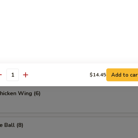
.95
 Fries
ella Sticks (6)
Add to car
$14.45
antity
Chicken Wing (6)
 Ball (8)