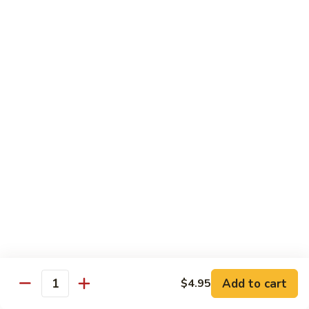
Lg.:
$14.95
117. Beef
117. Beef with Fresh Mushrooms
with
Fresh
Sliced beef sauteed w. mushrooms, peapods and white
onions in brown sauce.
Mushrooms
Medium:
$10.95
Lg.:
$14.95
118. Szechuan
118. Szechuan Beef
Beef
Sliced beef sauteed w. celery, carrots, water chestnuts,
green peppers, red peppers, baby corns and black beans in
dried peppers hot sauce.
Medium:
$10.95
Lg.:
$14.95
Add to cart
$4.95
Quantity
119. Hunan
119. Hunan Beef