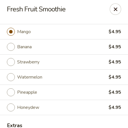
China Bowl - Elk Grove Village
Fresh Fruit Smoothie
124 Turner Ave Elk Grove Village, IL 60007
Select Order Type
ASAP
Mango
$4.95
Banana
$4.95
Strawberry
$4.95
Watermelon
$4.95
Pineapple
$4.95
China Bowl - Elk Grove Village
Honeydew
$4.95
10:30AM - 9:30PM
Open
Store info
Call us
Extras