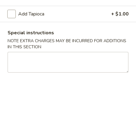
Fresh Fruit Smoothie
Add Tapioca
+ $1.00
Appetizers
Special instructions
1. Egg
NOTE EXTRA CHARGES MAY BE INCURRED FOR ADDITIONS
1. Egg Roll (1)
Roll
IN THIS SECTION
(1)
Chicken, beef, shrimp and vegetables
$2.30
2. Egg
2. Egg Roll (2)
Roll
(2)
Chicken, beef, shrimp and vegetables
$4.60
3. Vegetable
3. Vegetable Egg Roll (2)
Egg
Roll
$4.60