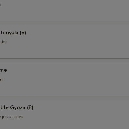
k
Teriyaki (6)
tick
ame
an
ble Gyoza (8)
 pot stickers