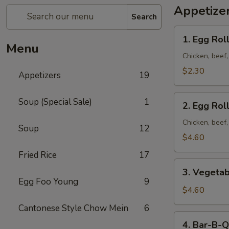
Appetize
Search
1. Egg
1. Egg Roll
Roll
Menu
(1)
Chicken, beef
$2.30
Appetizers
19
2. Egg
Soup (Special Sale)
1
2. Egg Roll
Roll
(2)
Chicken, beef
Soup
12
$4.60
Fried Rice
17
3. Vegetable
3. Vegetab
Egg
Egg Foo Young
9
Roll
$4.60
(2)
Cantonese Style Chow Mein
6
4. Bar-
4. Bar-B-Q