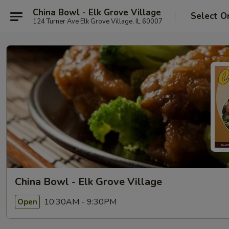
China Bowl - Elk Grove Village
Select O
124 Turner Ave Elk Grove Village, IL 60007
China Bowl - Elk Grove Village
10:30AM - 9:30PM
Open