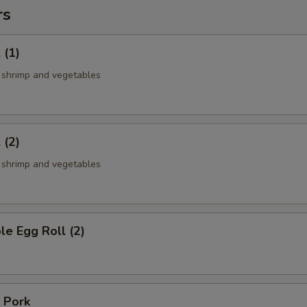
rs
 (1)
, shrimp and vegetables
 (2)
, shrimp and vegetables
le Egg Roll (2)
 Pork