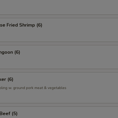
se Fried Shrimp (6)
ngoon (6)
ker (6)
pling w. ground pork meat & vegetables
 Beef (5)