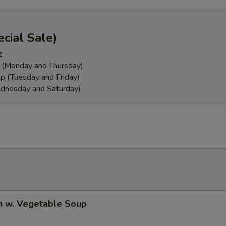
cial Sale)
z
 (Monday and Thursday)
p (Tuesday and Friday)
dnesday and Saturday)
n w. Vegetable Soup