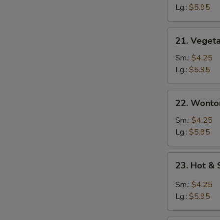
Vegetable
Lg.:
$5.95
Soup
21. Vegetable
21. Veget
Soup
Sm.:
$4.25
Lg.:
$5.95
22. Wonton
22. Wonto
Soup
Sm.:
$4.25
Lg.:
$5.95
23.
23. Hot &
Hot
&
Sm.:
$4.25
Sour
Lg.:
$5.95
Soup