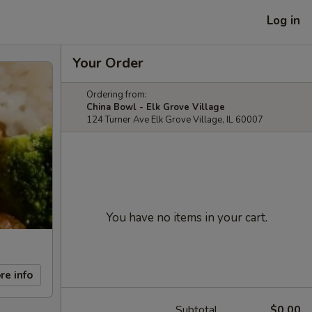
Log in
Your Order
Ordering from:
China Bowl - Elk Grove Village
124 Turner Ave Elk Grove Village, IL 60007
You have no items in your cart.
re info
Subtotal
$0.00