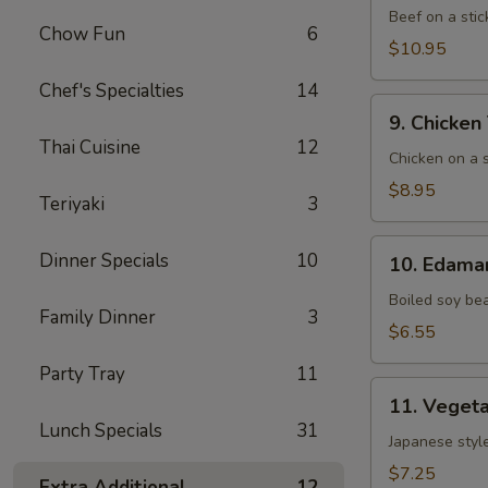
(5)
Beef on a stic
Chow Fun
6
$10.95
Chef's Specialties
14
9. Chicken
9. Chicken 
Teriyaki
Thai Cuisine
12
(6)
Chicken on a s
$8.95
Teriyaki
3
10. Edamame
Dinner Specials
10
10. Edam
Boiled soy be
Family Dinner
3
$6.55
Party Tray
11
11. Vegetable
11. Vegeta
Gyoza
Lunch Specials
31
(8)
Japanese style
$7.25
Extra Additional
12