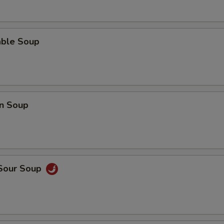
able Soup
n Soup
 Sour Soup