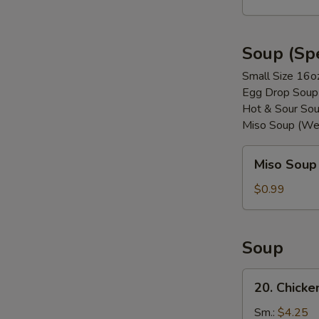
(8)
Soup (Spe
Small Size 16o
Egg Drop Soup
Hot & Sour Sou
Miso Soup (We
Miso
Miso Soup
Soup
$0.99
Soup
20.
20. Chicke
Chicken
w.
Sm.:
$4.25