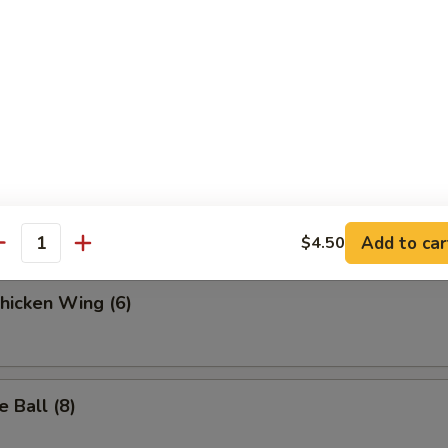
.95
 Fries
ella Sticks (6)
Add to car
$4.50
antity
Chicken Wing (6)
 Ball (8)