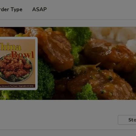
rder Type
ASAP
Sto