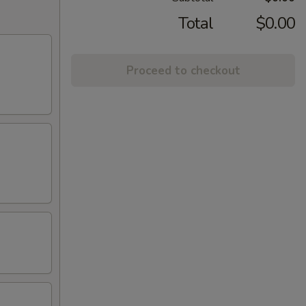
Total
$0.00
Proceed to checkout