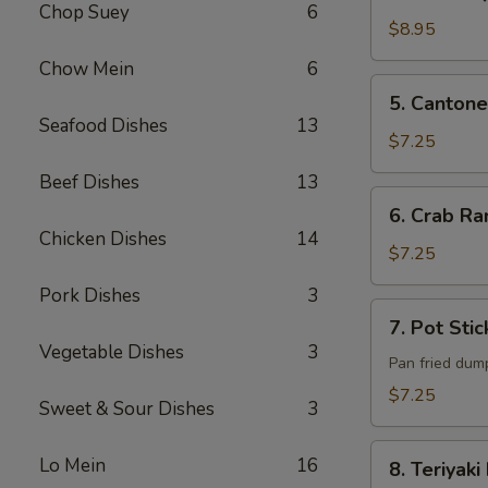
B-
Chop Suey
6
Q
$8.95
Pork
Chow Mein
6
5. Cantonese
5. Cantone
Fried
Seafood Dishes
13
Shrimp
$7.25
(6)
Beef Dishes
13
6. Crab
6. Crab Ra
Rangoon
Chicken Dishes
14
(6)
$7.25
Pork Dishes
3
7. Pot
7. Pot Stic
Sticker
Vegetable Dishes
3
(6)
Pan fried dum
$7.25
Sweet & Sour Dishes
3
8. Teriyaki
Lo Mein
16
8. Teriyaki
Beef