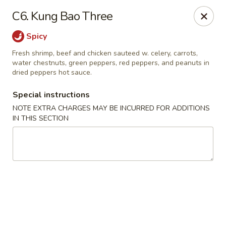
China Bowl - Elk Grove Village
C6. Kung Bao Three
124 Turner Ave Elk Grove Village, IL 60007
Spicy
Select Order Type
Select Time
Fresh shrimp, beef and chicken sauteed w. celery, carrots,
water chestnuts, green peppers, red peppers, and peanuts in
dried peppers hot sauce.
Special instructions
NOTE EXTRA CHARGES MAY BE INCURRED FOR ADDITIONS
IN THIS SECTION
China Bowl - Elk Grove Village
Opens at 10:30AM
Closed
Store info
Call us