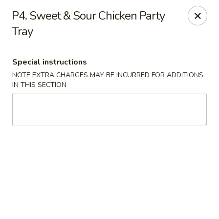
China Bowl - Elk Grove Village
P4. Sweet & Sour Chicken Party
124 Turner Ave Elk Grove Village, IL 60007
Tray
Select Order Type
Select Time
Special instructions
NOTE EXTRA CHARGES MAY BE INCURRED FOR ADDITIONS
IN THIS SECTION
China Bowl - Elk Grove Village
Opens at 10:30AM
Closed
Store info
Call us