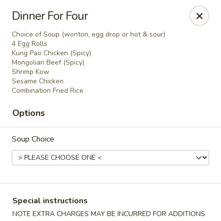
China Bowl - Elk Grove Village
Dinner For Four
124 Turner Ave Elk Grove Village, IL 60007
Choice of Soup (wonton, egg drop or hot & sour)
4 Egg Rolls
Select Order Type
ASAP
Kung Pao Chicken (Spicy)
Mongolian Beef (Spicy)
Shrimp Kow
Sesame Chicken
Combination Fried Rice
Options
Soup Choice
China Bowl - Elk Grove Village
10:30AM - 9:30PM
Open
Special instructions
Store info
Call us
NOTE EXTRA CHARGES MAY BE INCURRED FOR ADDITIONS