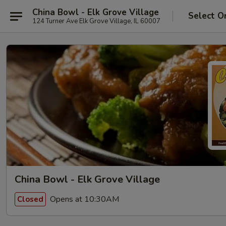
China Bowl - Elk Grove Village
Select O
124 Turner Ave Elk Grove Village, IL 60007
China Bowl - Elk Grove Village
Opens at 10:30AM
Closed