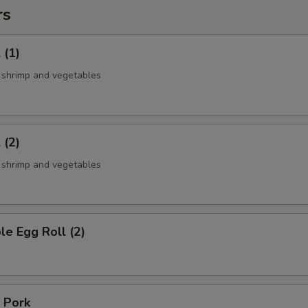
rs
 (1)
, shrimp and vegetables
 (2)
, shrimp and vegetables
le Egg Roll (2)
 Pork