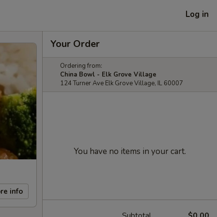
Log in
Your Order
Ordering from:
China Bowl - Elk Grove Village
124 Turner Ave Elk Grove Village, IL 60007
You have no items in your cart.
re info
Subtotal
$0.00