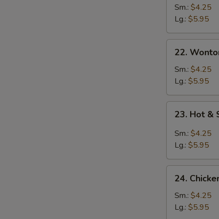
Sm.:
$4.25
Lg.:
$5.95
22. Wonton
22. Wonto
Soup
Sm.:
$4.25
Lg.:
$5.95
23.
23. Hot &
Hot
&
Sm.:
$4.25
Sour
Lg.:
$5.95
Soup
24.
24. Chicke
Chicken
Rice
Sm.:
$4.25
Soup
Lg.:
$5.95