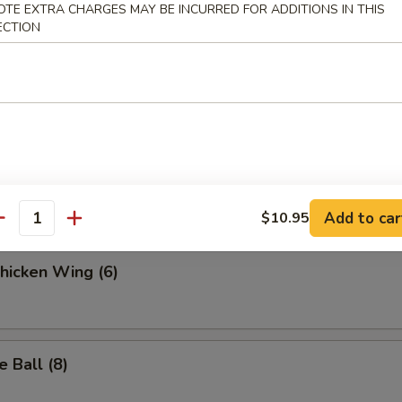
.95
OTE EXTRA CHARGES MAY BE INCURRED FOR ADDITIONS IN THIS
ECTION
 Fries
ella Sticks (6)
Add to car
$10.95
antity
Chicken Wing (6)
 Ball (8)