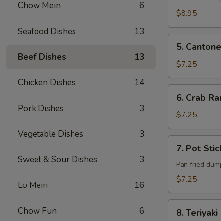
B-
Chow Mein
6
Q
$8.95
Pork
Seafood Dishes
13
5. Cantonese
5. Cantone
Fried
Beef Dishes
13
Shrimp
$7.25
(6)
Chicken Dishes
14
6. Crab
6. Crab Ra
Rangoon
Pork Dishes
3
(6)
$7.25
Vegetable Dishes
3
7. Pot
7. Pot Stic
Sticker
Sweet & Sour Dishes
3
(6)
Pan fried dum
$7.25
Lo Mein
16
8. Teriyaki
Chow Fun
6
8. Teriyaki
Beef