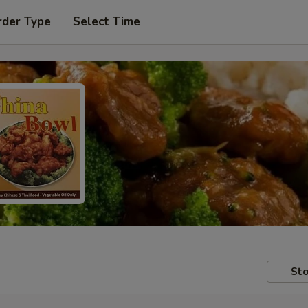
rder Type
Select Time
Sto