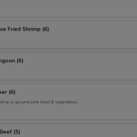
se Fried Shrimp (6)
ngoon (6)
ker (6)
pling w. ground pork meat & vegetables
 Beef (5)