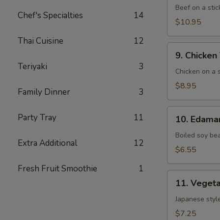
(5)
Beef on a stic
Chef's Specialties
14
$10.95
Thai Cuisine
12
9. Chicken
9. Chicken 
Teriyaki
Teriyaki
3
(6)
Chicken on a s
$8.95
Family Dinner
3
10. Edamame
Party Tray
11
10. Edam
Boiled soy be
Extra Additional
12
$6.55
Fresh Fruit Smoothie
1
11. Vegetable
11. Vegeta
Gyoza
(8)
Japanese style
$7.25