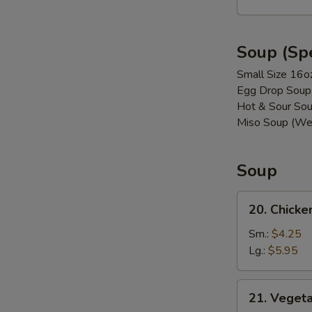
(8)
Soup (Spe
Small Size 16o
Egg Drop Soup
Hot & Sour Sou
Miso Soup (We
Soup
20.
20. Chicke
Chicken
w.
Sm.:
$4.25
Vegetable
Lg.:
$5.95
Soup
21. Vegetable
21. Veget
Soup