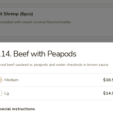
t Shrimp (6pcs)
breaded with sweet coconut flavored batter
 Wonton (No Meat)
14. Beef with Peapods
iced beef sauteed w. peapods and water chestnuts in brown sauce.
zer Delight (For 2)
Medium
$10.
teriyaki beef, egg roll, crab rangoon, Bar-B-Q pork
Lg.
$14.
 Shumai (8pcs)
pecial instructions