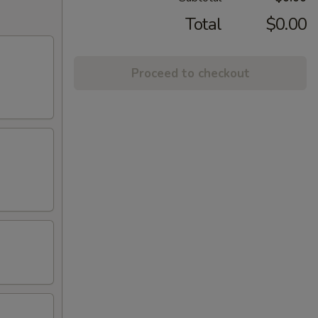
Total
$0.00
Proceed to checkout