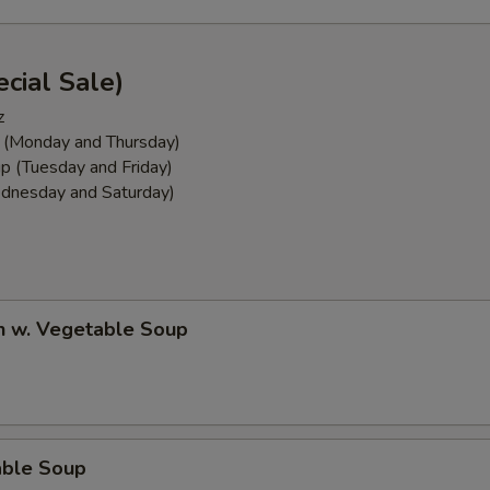
cial Sale)
z
 (Monday and Thursday)
p (Tuesday and Friday)
dnesday and Saturday)
n w. Vegetable Soup
able Soup