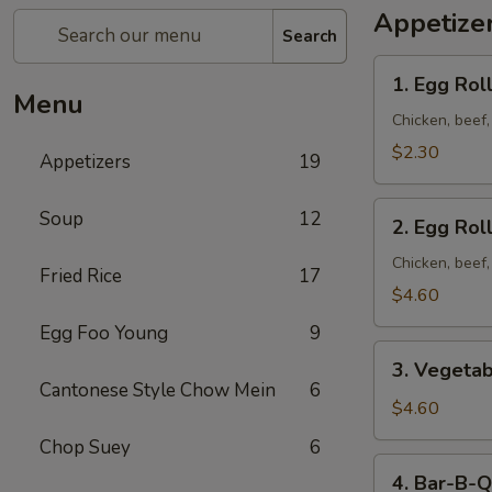
Appetize
Search
1. Egg
1. Egg Roll
Roll
Menu
(1)
Chicken, beef
$2.30
Appetizers
19
2. Egg
Soup
12
2. Egg Roll
Roll
(2)
Chicken, beef
Fried Rice
17
$4.60
Egg Foo Young
9
3. Vegetable
3. Vegetab
Egg
Cantonese Style Chow Mein
6
Roll
$4.60
(2)
Chop Suey
6
4. Bar-
4. Bar-B-Q