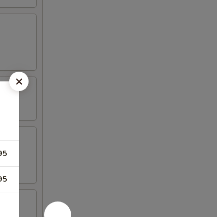
95
95