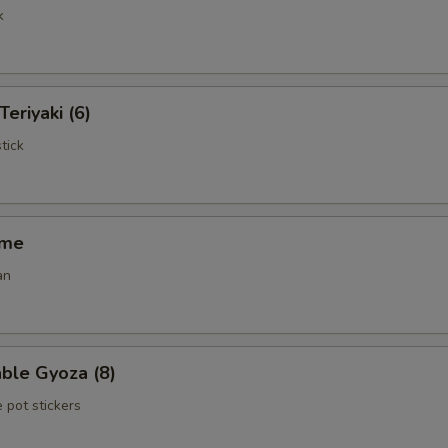
k
Teriyaki (6)
tick
ame
an
ble Gyoza (8)
 pot stickers