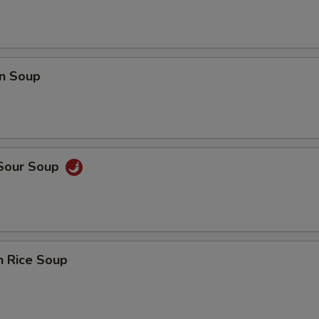
n Soup
 Sour Soup
n Rice Soup