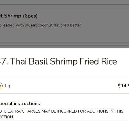
t Shrimp (6pcs)
breaded with sweet coconut flavored batter
 Wonton (No Meat)
7. Thai Basil Shrimp Fried Rice
zer Delight (For 2)
Lg.
$14.
teriyaki beef, egg roll, crab rangoon, Bar-B-Q pork
pecial instructions
OTE EXTRA CHARGES MAY BE INCURRED FOR ADDITIONS IN THIS
ECTION
 Shumai (8pcs)