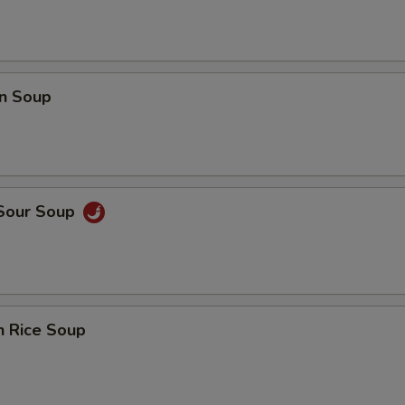
n Soup
 Sour Soup
n Rice Soup