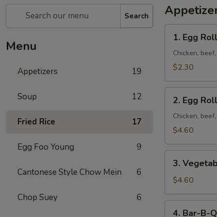
Appetize
Search
1. Egg
1. Egg Roll
Roll
Menu
(1)
Chicken, beef
$2.30
Appetizers
19
2. Egg
Soup
12
2. Egg Roll
Roll
(2)
Chicken, beef
Fried Rice
17
$4.60
Egg Foo Young
9
3. Vegetable
3. Vegetab
Egg
Cantonese Style Chow Mein
6
Roll
$4.60
(2)
Chop Suey
6
4. Bar-
4. Bar-B-Q