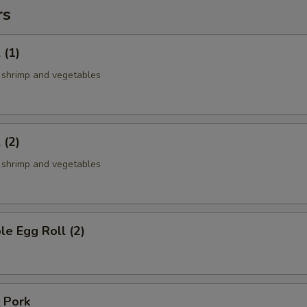
rs
 (1)
, shrimp and vegetables
 (2)
, shrimp and vegetables
le Egg Roll (2)
 Pork