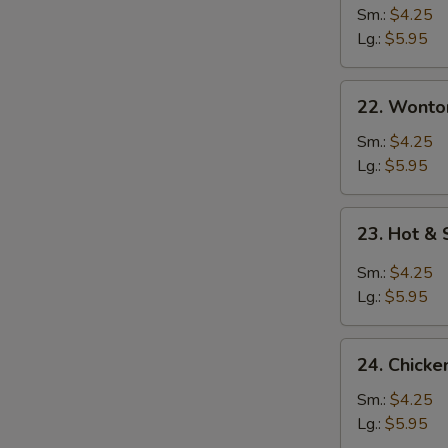
Sm.:
$4.25
Lg.:
$5.95
22. Wonton
22. Wonto
Soup
Sm.:
$4.25
Lg.:
$5.95
23.
23. Hot &
Hot
&
Sm.:
$4.25
Sour
Lg.:
$5.95
Soup
24.
24. Chicke
Chicken
Rice
Sm.:
$4.25
Soup
Lg.:
$5.95