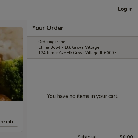
Log in
Your Order
Ordering from:
China Bowl - Elk Grove Village
124 Turner Ave Elk Grove Village, IL 60007
You have no items in your cart.
re info
Subtotal
$0.00