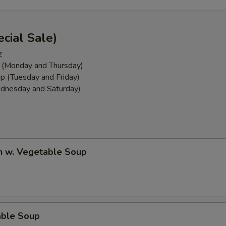
cial Sale)
z
 (Monday and Thursday)
p (Tuesday and Friday)
dnesday and Saturday)
n w. Vegetable Soup
able Soup