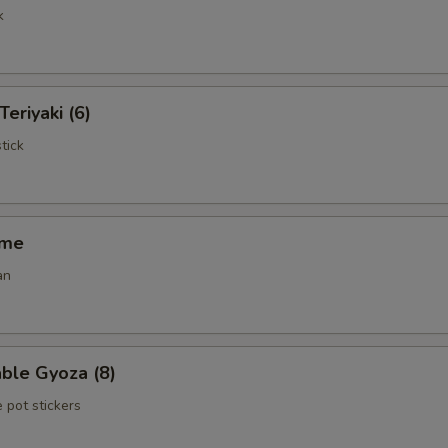
k
Teriyaki (6)
tick
ame
an
ble Gyoza (8)
 pot stickers