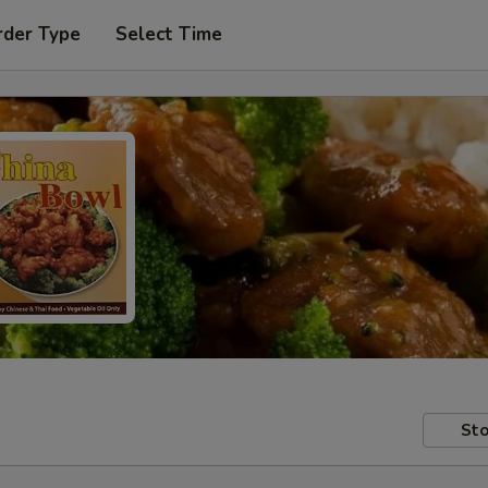
rder Type
Select Time
Sto