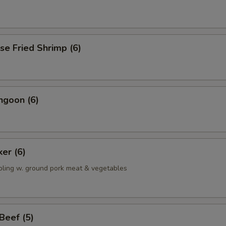
se Fried Shrimp (6)
ngoon (6)
ker (6)
pling w. ground pork meat & vegetables
 Beef (5)