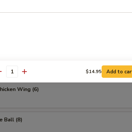
.95
 Fries
ella Sticks (6)
Add to car
$14.95
antity
Chicken Wing (6)
 Ball (8)