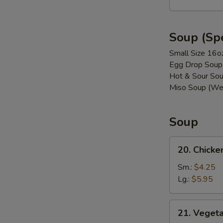
(8)
Soup (Spe
Small Size 16o
Egg Drop Soup
Hot & Sour Sou
Miso Soup (We
Soup
20.
20. Chicke
Chicken
w.
Sm.:
$4.25
Vegetable
Lg.:
$5.95
Soup
21. Vegetable
21. Veget
Soup