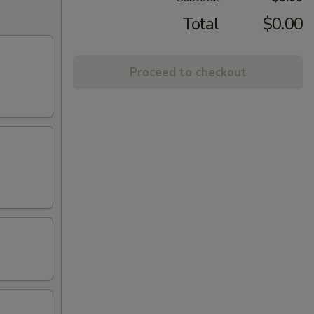
Total
$0.00
Proceed to checkout