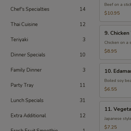
(5)
Beef on a stic
Chef's Specialties
14
$10.95
Thai Cuisine
12
9. Chicken
9. Chicken 
Teriyaki
Teriyaki
3
(6)
Chicken on a s
$8.95
Dinner Specials
10
10. Edamame
Family Dinner
3
10. Edam
Boiled soy be
Party Tray
11
$6.55
Lunch Specials
31
11. Vegetable
11. Vegeta
Gyoza
Extra Additional
12
(8)
Japanese style
$7.25
Fresh Fruit Smoothie
1