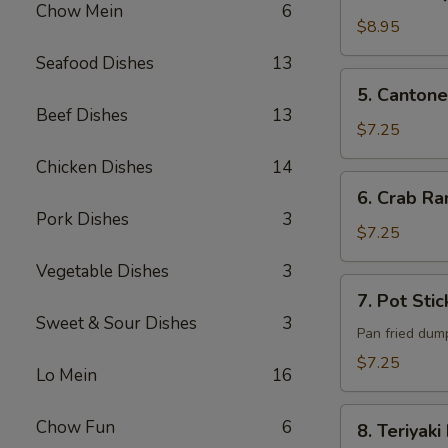
B-
Chow Mein
6
Q
$8.95
Pork
Seafood Dishes
13
5. Cantonese
5. Cantone
Fried
Beef Dishes
13
Shrimp
$7.25
(6)
Chicken Dishes
14
6. Crab
6. Crab Ra
Rangoon
Pork Dishes
3
(6)
$7.25
Vegetable Dishes
3
7. Pot
7. Pot Stic
Sticker
Sweet & Sour Dishes
3
(6)
Pan fried dum
$7.25
Lo Mein
16
8. Teriyaki
Chow Fun
6
8. Teriyaki
Beef