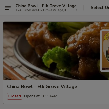
China Bowl - Elk Grove Village
Select O
124 Turner Ave Elk Grove Village, IL 60007
China Bowl - Elk Grove Village
Opens at 10:30AM
Closed