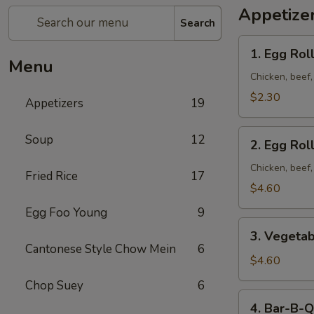
Appetize
Search
1. Egg
1. Egg Roll
Roll
Menu
(1)
Chicken, beef
$2.30
Appetizers
19
2. Egg
Soup
12
2. Egg Roll
Roll
(2)
Chicken, beef
Fried Rice
17
$4.60
Egg Foo Young
9
3. Vegetable
3. Vegetab
Egg
Cantonese Style Chow Mein
6
Roll
$4.60
(2)
Chop Suey
6
4. Bar-
4. Bar-B-Q