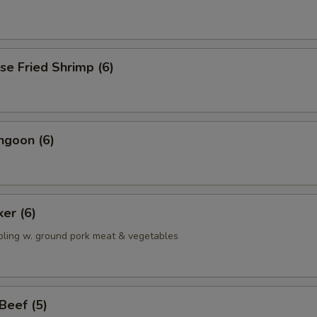
se Fried Shrimp (6)
ngoon (6)
ker (6)
pling w. ground pork meat & vegetables
 Beef (5)