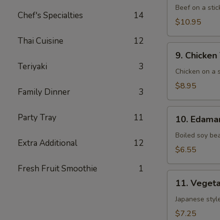
(5)
Beef on a stic
Chef's Specialties
14
$10.95
Thai Cuisine
12
9. Chicken
9. Chicken 
Teriyaki
Teriyaki
3
(6)
Chicken on a s
$8.95
Family Dinner
3
10. Edamame
Party Tray
11
10. Edam
Boiled soy be
Extra Additional
12
$6.55
Fresh Fruit Smoothie
1
11. Vegetable
11. Vegeta
Gyoza
(8)
Japanese style
$7.25