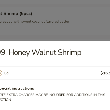
t Shrimp (6pcs)
breaded with sweet coconut flavored batter
 Wonton (No Meat)
99. Honey Walnut Shrimp
zer Delight (For 2)
Lg.
$16.
teriyaki beef, egg roll, crab rangoon, Bar-B-Q pork
pecial instructions
OTE EXTRA CHARGES MAY BE INCURRED FOR ADDITIONS IN THIS
ECTION
 Shumai (8pcs)