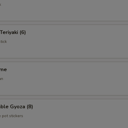
k
Teriyaki (6)
tick
ame
an
ble Gyoza (8)
 pot stickers