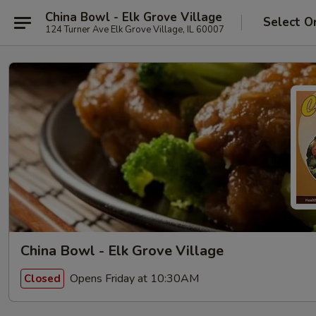
China Bowl - Elk Grove Village
Select O
124 Turner Ave Elk Grove Village, IL 60007
China Bowl - Elk Grove Village
Opens Friday at 10:30AM
Closed