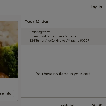
Log in
Your Order
Ordering from:
China Bowl - Elk Grove Village
124 Turner Ave Elk Grove Village, IL 60007
You have no items in your cart.
re info
Subtotal
$0.00