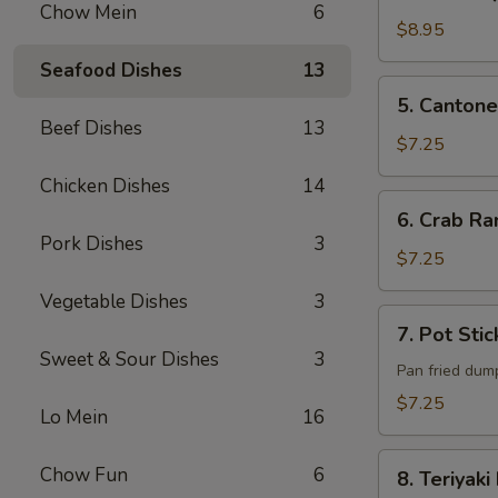
B-
Chow Mein
6
Q
$8.95
Pork
Seafood Dishes
13
5. Cantonese
5. Cantone
Fried
Beef Dishes
13
Shrimp
$7.25
(6)
Chicken Dishes
14
6. Crab
6. Crab Ra
Rangoon
Pork Dishes
3
(6)
$7.25
Vegetable Dishes
3
7. Pot
7. Pot Stic
Sticker
Sweet & Sour Dishes
3
(6)
Pan fried dum
$7.25
Lo Mein
16
8. Teriyaki
Chow Fun
6
8. Teriyaki
Beef