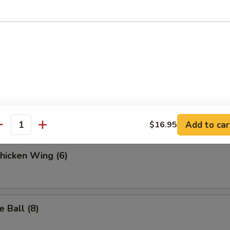
.95
 Fries
ella Sticks (6)
Add to car
$16.95
antity
Chicken Wing (6)
 Ball (8)