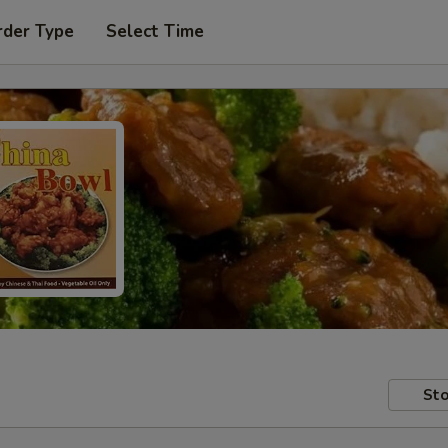
rder Type
Select Time
Sto