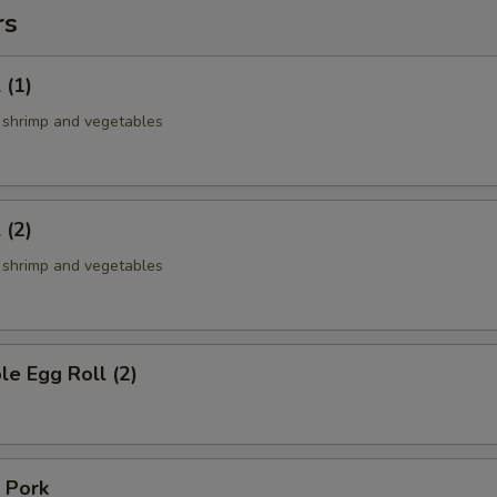
rs
 (1)
, shrimp and vegetables
 (2)
, shrimp and vegetables
le Egg Roll (2)
 Pork