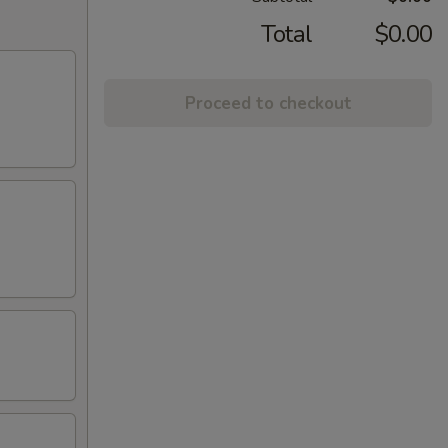
Total
$0.00
Proceed to checkout