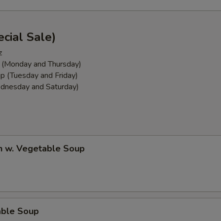
cial Sale)
z
 (Monday and Thursday)
p (Tuesday and Friday)
dnesday and Saturday)
n w. Vegetable Soup
able Soup