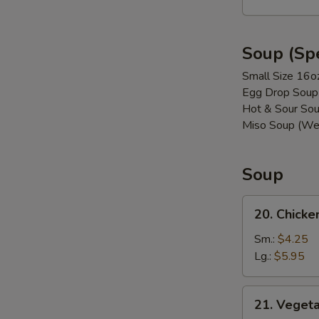
(8)
Soup (Spe
Small Size 16o
Egg Drop Soup
Hot & Sour Sou
Miso Soup (We
Soup
20.
20. Chicke
Chicken
w.
Sm.:
$4.25
Vegetable
Lg.:
$5.95
Soup
21. Vegetable
21. Veget
Soup