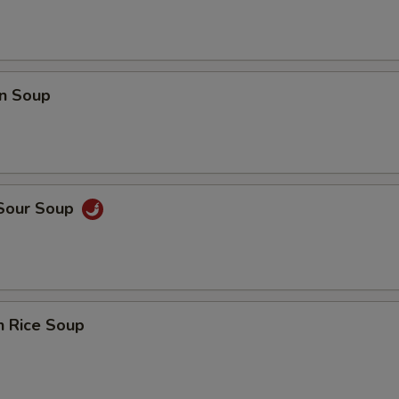
n Soup
 Sour Soup
n Rice Soup