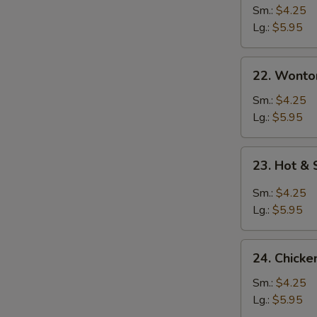
Sm.:
$4.25
Lg.:
$5.95
22. Wonton
22. Wonto
Soup
Sm.:
$4.25
Lg.:
$5.95
23.
23. Hot &
Hot
&
Sm.:
$4.25
Sour
Lg.:
$5.95
Soup
24.
24. Chicke
Chicken
Rice
Sm.:
$4.25
Soup
Lg.:
$5.95